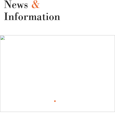
News
&
Information