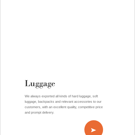
Luggage
We always exported all kinds of hard luggage, soft
luggage, backpacks and relevant accessories to our
customers, with an excellent quality, competitive price
and prompt delivery.