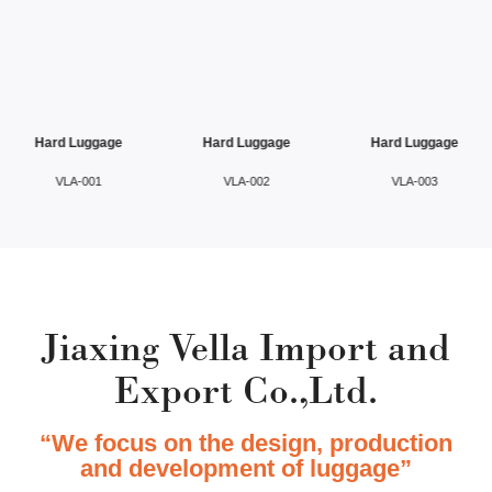
Hard Luggage
Hard Luggage
Hard Luggage
VLA-001
VLA-002
VLA-003
Jiaxing Vella Import and
Export Co.,Ltd.
“We focus on the design, production
and development of luggage”