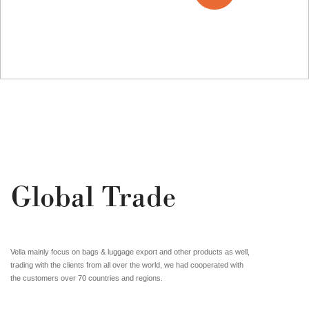
01
/03
Global Trade
Vella mainly focus on bags & luggage export and other products as well,
trading with the clients from all over the world, we had cooperated with
the customers over 70 countries and regions.