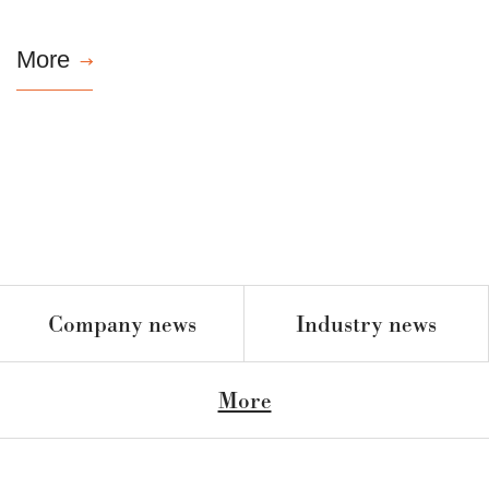
More

Company news
Industry news
More