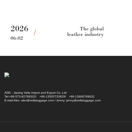
2026
The global
leather industry
06-02
needs to
recognize the
changes of the
times
ADD：Jiaxing Vella Import and Export Co.,Ltd
Tel:+86-573-82788302/ +86-13505733829/ +86-13666769632
E-mail:Alex: alex@vellaluggage.com / Jenny: jenny@vellaluggage.com