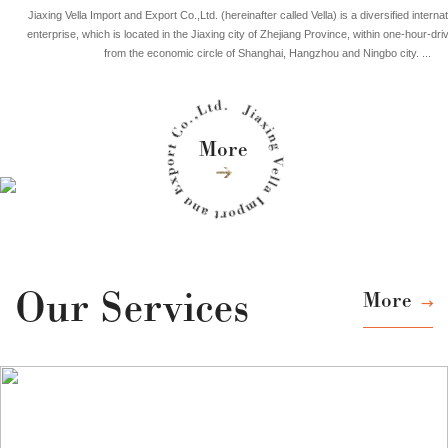
Jiaxing Vella Import and Export Co.,Ltd. (hereinafter called Vella) is a diversified internat
enterprise, which is located in the Jiaxing city of Zhejiang Province, within one-hour-dri
from the economic circle of Shanghai, Hangzhou and Ningbo city. ...
More
Our Services
More
